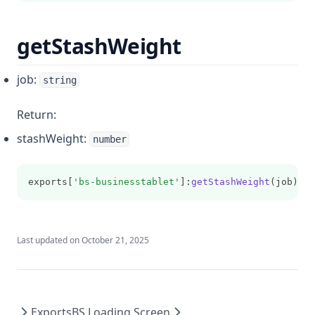
getStashWeight
job:
string
Return:
stashWeight:
number
exports[
'bs-businesstablet'
]:
getStashWeight
(job)
Last updated on
October 21, 2025
Exports
BS Loading Screen