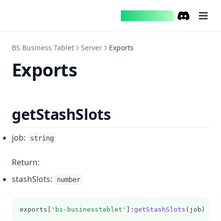
Brusie Studio
Discord
(opens in a
BS Business Tablet
Server
Exports
Exports
getStashSlots
job:
string
Return:
stashSlots:
number
exports[
'bs-businesstablet'
]:
getStashSlots
(job)