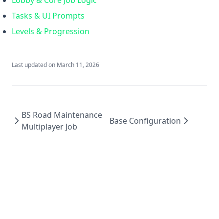
Lobby & Core Job Logic
Tasks & UI Prompts
Levels & Progression
Last updated on
March 11, 2026
BS Road Maintenance
Base Configuration
Multiplayer Job