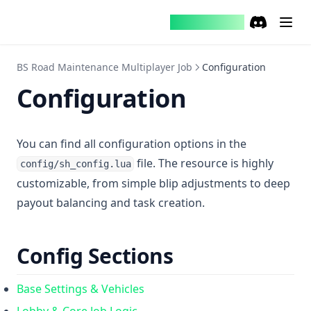
Brusie Studio
Discord
(opens in a
BS Road Maintenance Multiplayer Job
Configuration
Configuration
You can find all configuration options in the
file. The resource is highly
config/sh_config.lua
customizable, from simple blip adjustments to deep
payout balancing and task creation.
Config Sections
Base Settings & Vehicles